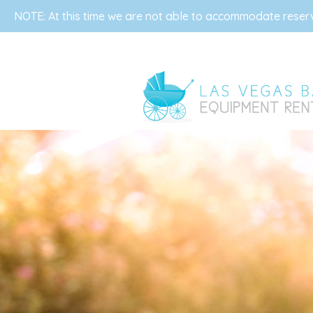
NOTE: At this time we are not able to accommodate reserva