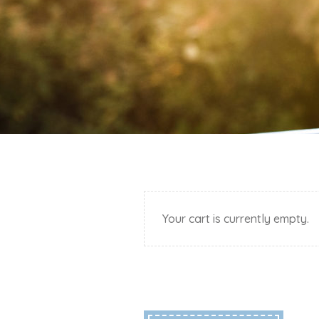
Your cart is currently empty.