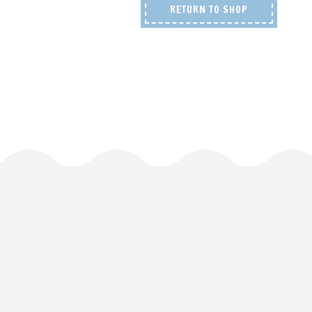
RETURN TO SHOP