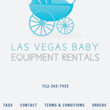
702-343-7933
FAQS
CONTACT
TERMS & CONDITIONS
ORDERS