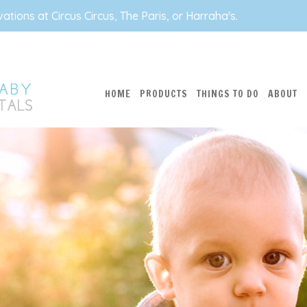
tions at Circus Circus, The Paris, or Harraha's.
HOME
PRODUCTS
THINGS TO DO
ABOUT