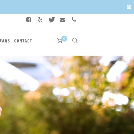
✕
0
FAQS
CONTACT