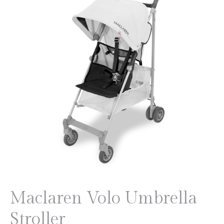
Maclaren Volo Umbrella
Stroller