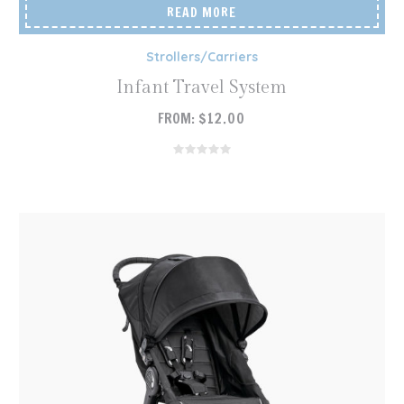
READ MORE
Strollers/Carriers
Infant Travel System
FROM:
$
12.00