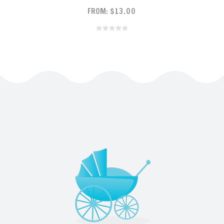
FROM:
$
13.00