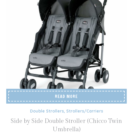
READ MORE
Double Strollers
,
Strollers/Carriers
Side by Side Double Stroller (Chicco Twin
Umbrella)