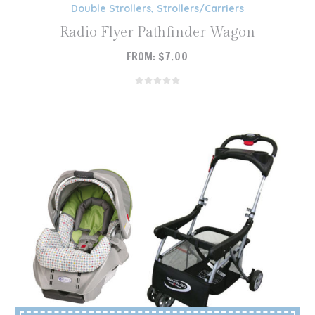
Double Strollers
,
Strollers/Carriers
Radio Flyer Pathfinder Wagon
FROM:
$
7.00