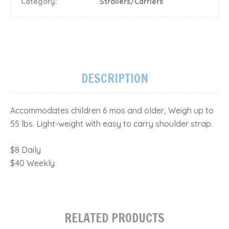
Category:
Strollers/Carriers
DESCRIPTION
Accommodates children 6 mos and older, Weigh up to
55 lbs. Light-weight with easy to carry shoulder strap.
​$8 Daily
$40 Weekly
RELATED PRODUCTS