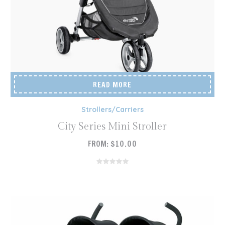
READ MORE
Strollers/Carriers
City Series Mini Stroller
FROM:
$
10.00