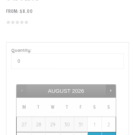
FROM:
$
8.00
Quantity:
AUGUST
2026
M
T
W
T
F
S
S
27
28
29
30
31
1
2