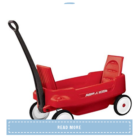
READ MORE