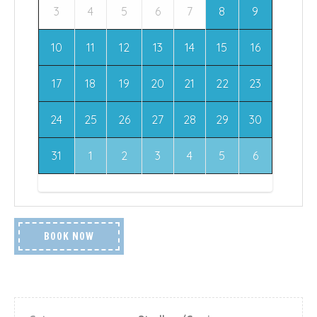
3
4
5
6
7
8
9
10
11
12
13
14
15
16
17
18
19
20
21
22
23
24
25
26
27
28
29
30
31
1
2
3
4
5
6
BOOK NOW