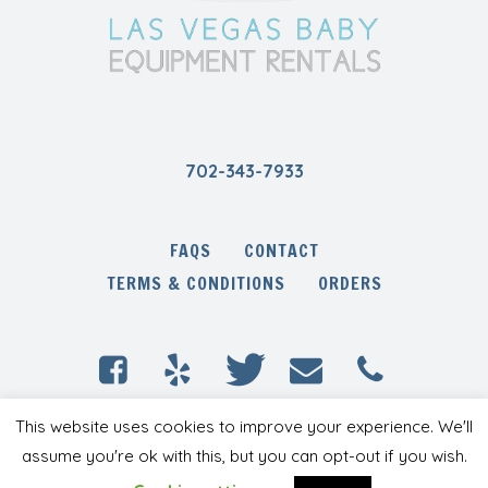
702-343-7933
FAQS
CONTACT
TERMS & CONDITIONS
ORDERS
This website uses cookies to improve your experience. We'll
Las Vegas Baby Equipment Rentals © 2020 /
All Rights Reserved
assume you're ok with this, but you can opt-out if you wish.