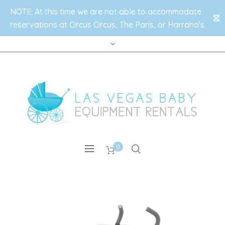
NOTE: At this time we are not able to accommodate
✕
reservations at Circus Circus, The Paris, or Harraha's.
0