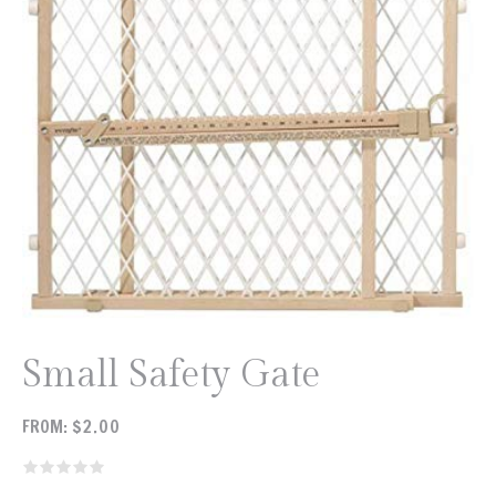
Small Safety Gate
FROM:
$
2.00