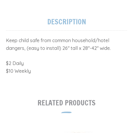
DESCRIPTION
Keep child safe from common household/hotel
dangers, (easy to install) 26" tall x 28"-42" wide​.
$2 Daily
$10 Weekly
RELATED PRODUCTS