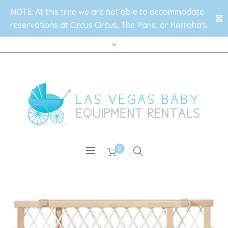
NOTE: At this time we are not able to accommodate
✕
reservations at Circus Circus, The Paris, or Harraha's.
0