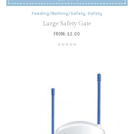
Feeding/Bathing/Safety
,
Safety
Large Safety Gate
FROM:
$
2.00