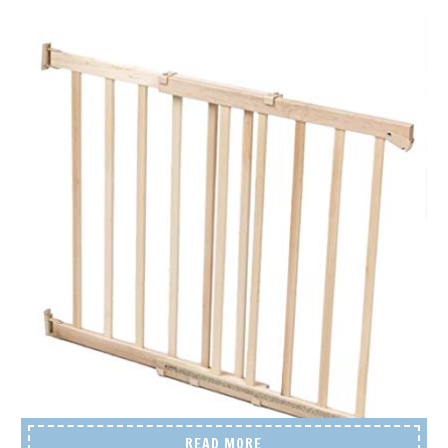
READ MORE