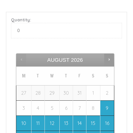
Quantity:
AUGUST
2026
M
T
W
T
F
S
S
27
28
29
30
31
1
2
3
4
5
6
7
8
9
10
11
12
13
14
15
16