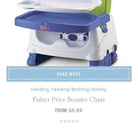
READ MORE
Feeding
,
Feeding/Bathing/Safety
Fisher Price Booster Chair
FROM:
$
5.00