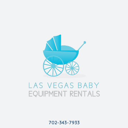
702-343-7933