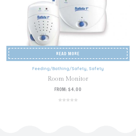
READ MORE
Feeding/Bathing/Safety
,
Safety
Room Monitor
FROM:
$
4.00