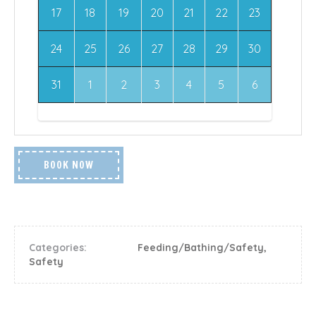
17
18
19
20
21
22
23
24
25
26
27
28
29
30
31
1
2
3
4
5
6
BOOK NOW
Categories:
Feeding/Bathing/Safety
,
Safety