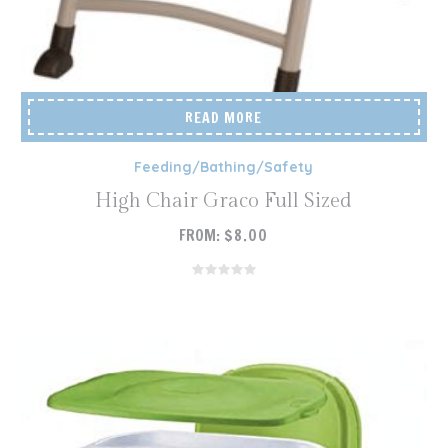
READ MORE
Feeding/Bathing/Safety
High Chair Graco Full Sized
FROM:
$
8.00