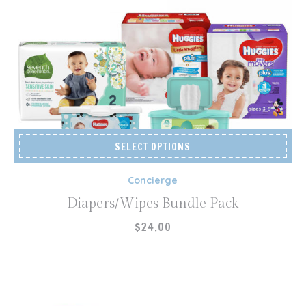
SELECT OPTIONS
Concierge
Diapers/Wipes Bundle Pack
$
24.00