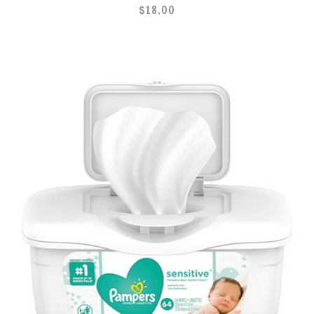
$
18.00