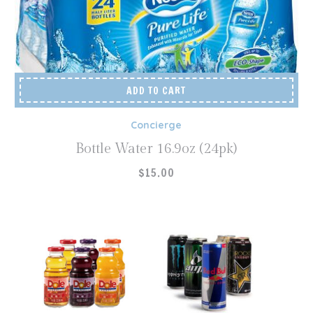
ADD TO CART
Concierge
Bottle Water 16.9oz (24pk)
$
15.00