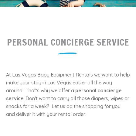
PERSONAL CONCIERGE SERVICE
At Las Vegas Baby Equipment Rentals we want to help
make your stay in Las Vegas easier all the way
around. That's why we offer a
personal concierge
servic
e. Don't want to carry all those diapers, wipes or
snacks for a week? Let us do the shopping for you
and deliver it with your rental order.