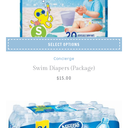
SELECT OPTIONS
Concierge
Swim Diapers (Package)
$
15.00