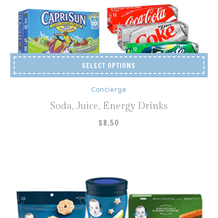
SELECT OPTIONS
Concierge
Soda, Juice, Energy Drinks
$
8.50