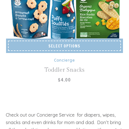
SELECT OPTIONS
Concierge
Toddler Snacks
$
4.00
Check out our Concierge Service for diapers, wipes,
snacks and even drinks for mom and dad. Don’t bring