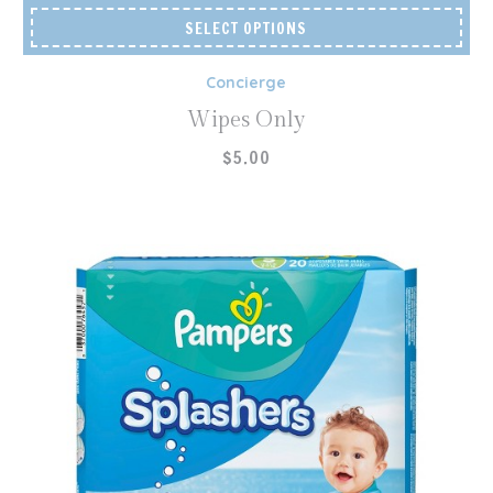
SELECT OPTIONS
Concierge
Wipes Only
$
5.00