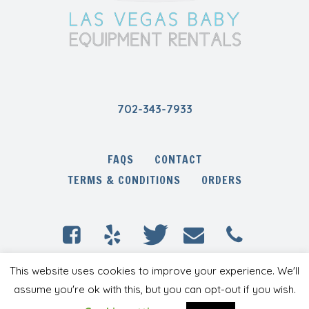
702-343-7933
FAQS
CONTACT
TERMS & CONDITIONS
ORDERS
This website uses cookies to improve your experience. We'll
Las Vegas Baby Equipment Rentals © 2020 /
All Rights Reserved
assume you're ok with this, but you can opt-out if you wish.