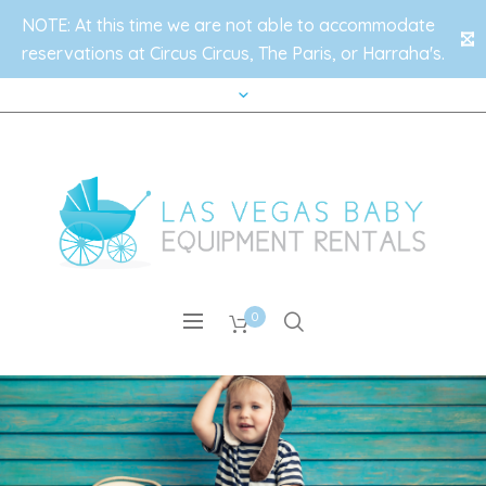
NOTE: At this time we are not able to accommodate
✕
reservations at Circus Circus, The Paris, or Harraha's.
0