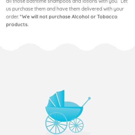
all those bathtime shampoos and lotions with you. Let
us purchase them and have them delivered with your
order.
*We will not purchase Alcohol or Tobacco
products.