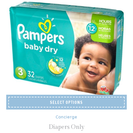
SELECT OPTIONS
Concierge
Diapers Only