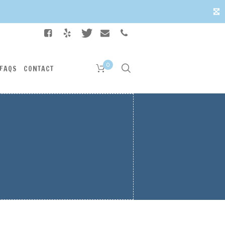
✕
0
FAQS
CONTACT