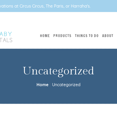
tions at Circus Circus, The Paris, or Harraha's.
HOME
PRODUCTS
THINGS TO DO
ABOUT
Uncategorized
Home
:
Uncategorized