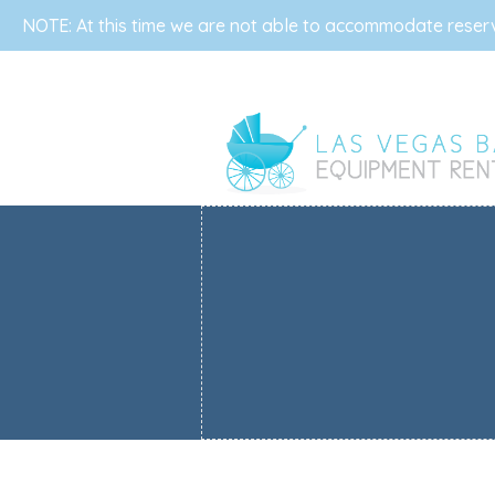
NOTE: At this time we are not able to accommodate reserva