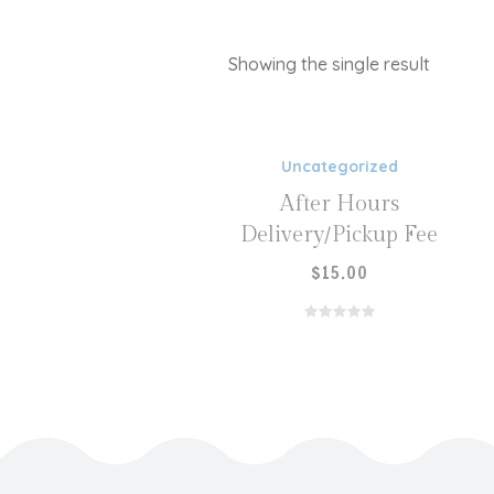
Showing the single result
ADD TO CART
Uncategorized
After Hours
Delivery/Pickup Fee
$
15.00