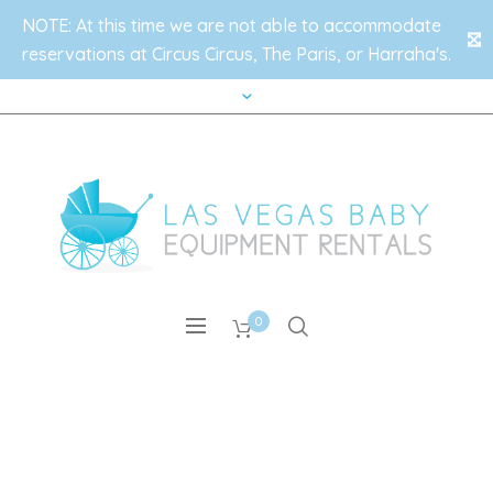
NOTE: At this time we are not able to accommodate
✕
reservations at Circus Circus, The Paris, or Harraha's.
0