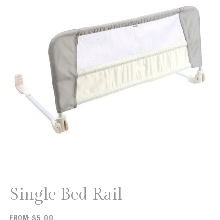
Single Bed Rail
FROM:
$
5.00