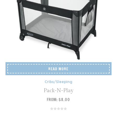
READ MORE
Cribs/Sleeping
Pack-N-Play
FROM:
$
8.00