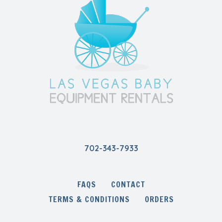
702-343-7933
FAQS
CONTACT
TERMS & CONDITIONS
ORDERS