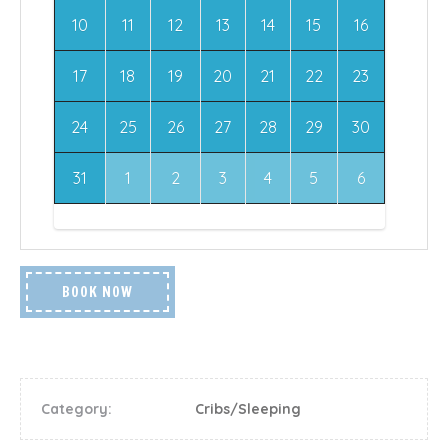
10
11
12
13
14
15
16
17
18
19
20
21
22
23
24
25
26
27
28
29
30
31
1
2
3
4
5
6
BOOK NOW
Category:
Cribs/Sleeping