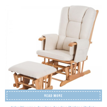
READ MORE