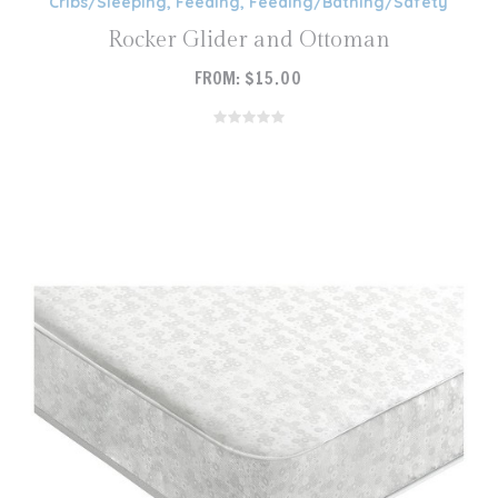
Cribs/Sleeping
,
Feeding
,
Feeding/Bathing/Safety
Rocker Glider and Ottoman
FROM:
$
15.00