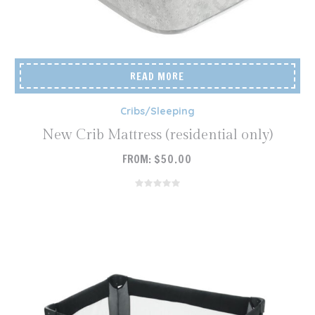
READ MORE
Cribs/Sleeping
New Crib Mattress (residential only)
FROM:
$
50.00