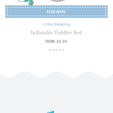
READ MORE
Cribs/Sleeping
Inflatable Toddler Bed
FROM:
$
6.00