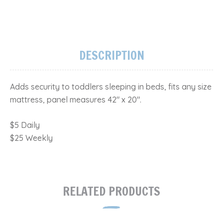
DESCRIPTION
Adds security to toddlers sleeping in beds, fits any size
mattress, panel measures 42" x 20".
$5 Daily
$25 Weekly
RELATED PRODUCTS