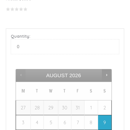
Quantity:
AUGUST
2026
M
T
W
T
F
S
S
27
28
29
30
31
1
2
3
4
5
6
7
8
9