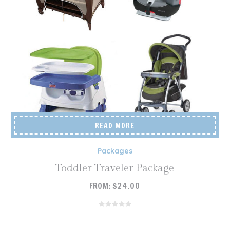
READ MORE
Packages
Toddler Traveler Package
FROM:
$
24.00