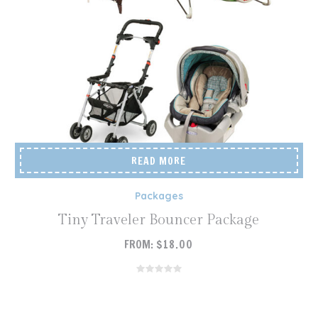
READ MORE
Packages
Tiny Traveler Bouncer Package
FROM:
$
18.00