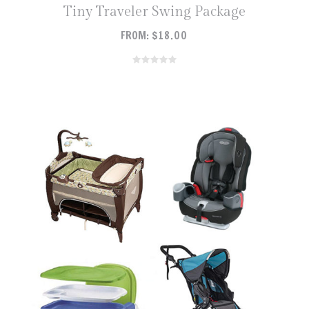
Tiny Traveler Swing Package
FROM:
$
18.00