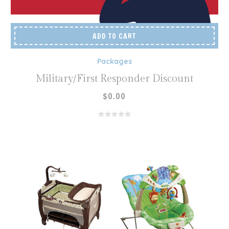
ADD TO CART
Packages
Military/First Responder Discount
$
0.00