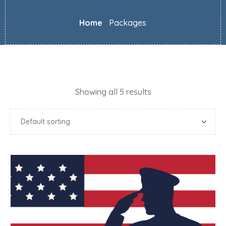
Home
:
Packages
Showing all 5 results