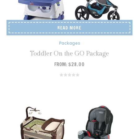
READ MORE
Packages
Toddler On the GO Package
FROM:
$
28.00