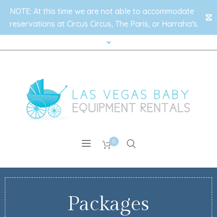
NOTE: At this time we are not able to accommodate
✕
reservations at Circus Circus, The Paris, or Harraha's.
0
Packages