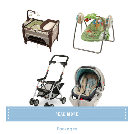
READ MORE
Packages