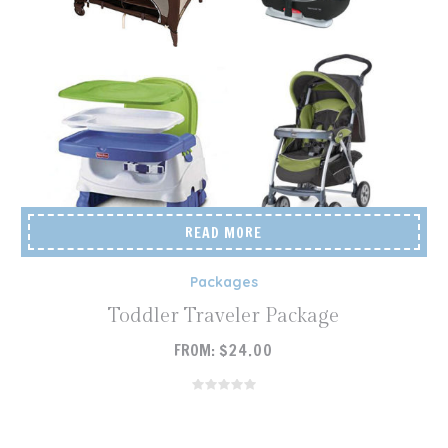
READ MORE
Packages
Toddler Traveler Package
FROM:
$
24.00