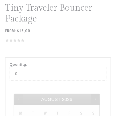
Tiny Traveler Bouncer
Package
FROM:
$
18.00
Quantity:
AUGUST
2026
M
T
W
T
F
S
S