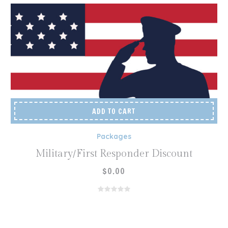
ADD TO CART
Packages
Military/First Responder Discount
$
0.00