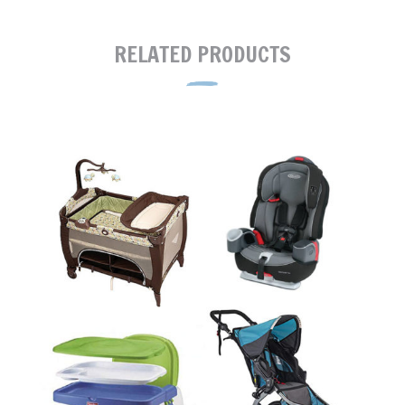
RELATED PRODUCTS