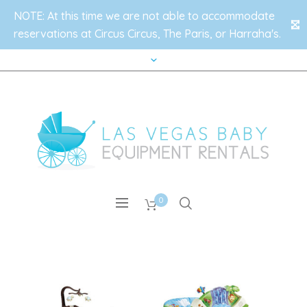
NOTE: At this time we are not able to accommodate
✕
reservations at Circus Circus, The Paris, or Harraha's.
0