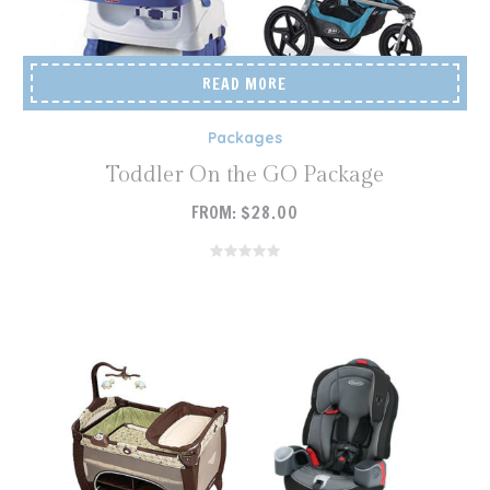
READ MORE
Packages
Toddler On the GO Package
FROM:
$
28.00