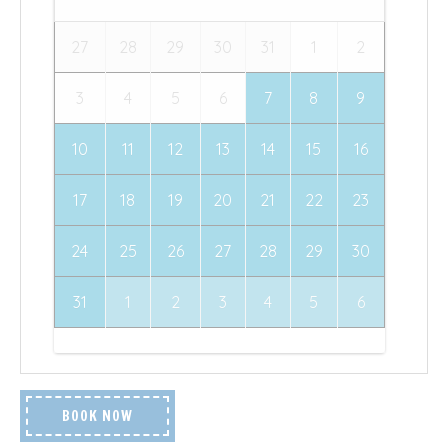
27
28
29
30
31
1
2
3
4
5
6
7
8
9
10
11
12
13
14
15
16
17
18
19
20
21
22
23
24
25
26
27
28
29
30
31
1
2
3
4
5
6
BOOK NOW