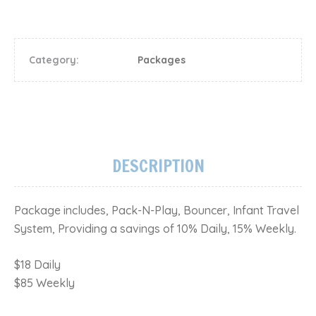
Category:
Packages
DESCRIPTION
Package includes, Pack-N-Play, Bouncer, Infant Travel
System, Providing a savings of 10% Daily, 15% Weekly.
$18 Daily
$85 Weekly