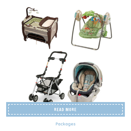
READ MORE
Packages