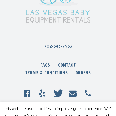
702-343-7933
FAQS
CONTACT
TERMS & CONDITIONS
ORDERS
Las Vegas Baby Equipment Rentals © 2020 /
This website uses cookies to improve your experience. We'll
All Rights Reserved
assume you're ok with this, but you can opt-out if you wish.