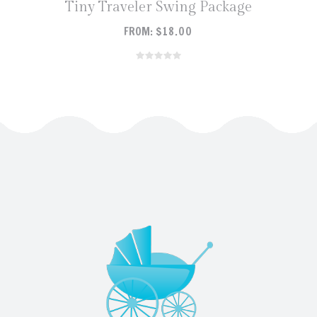
Tiny Traveler Swing Package
FROM:
$
18.00