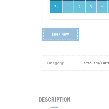
31
1
2
3
4
BOOK NOW
Category:
Strollers/Carr
DESCRIPTION