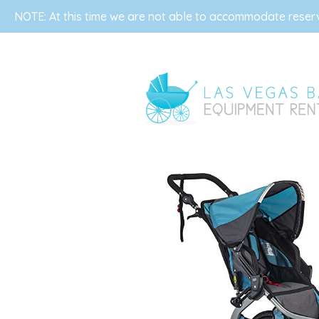
NOTE: At this time we are not able to accommodate reserva