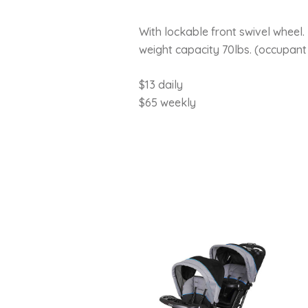
With lockable front swivel wheel
weight capacity 70lbs. (occupant 
$13 daily
$65 weekly