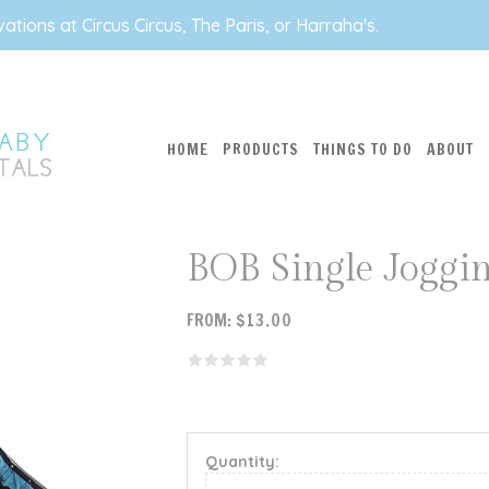
tions at Circus Circus, The Paris, or Harraha's.
HOME
PRODUCTS
THINGS TO DO
ABOUT
BOB Single Joggin
FROM:
$
13.00
Quantity: