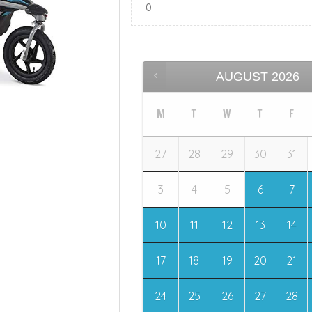
AUGUST
2026
M
T
W
T
F
27
28
29
30
31
3
4
5
6
7
10
11
12
13
14
17
18
19
20
21
24
25
26
27
28