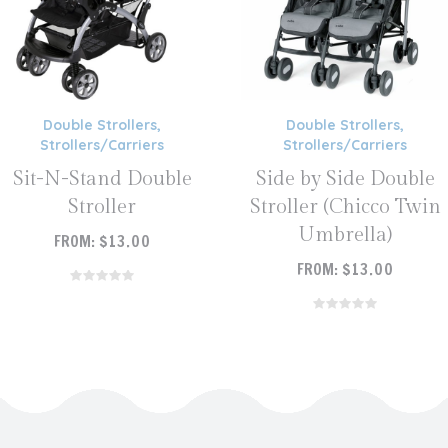
Double Strollers
,
Double Strollers
,
Strollers/Carriers
Strollers/Carriers
Sit-N-Stand Double
Side by Side Double
Stroller
Stroller (Chicco Twin
Umbrella)
FROM:
$
13.00
FROM:
$
13.00
READ MORE
READ MORE