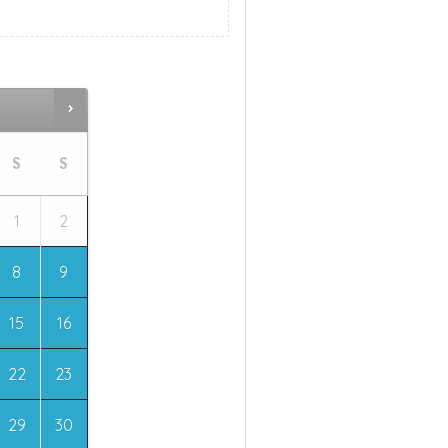
S
S
1
2
8
9
15
16
22
23
29
30