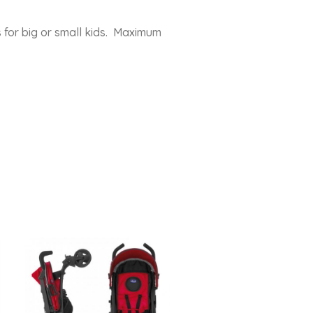
 for big or small kids. Maximum