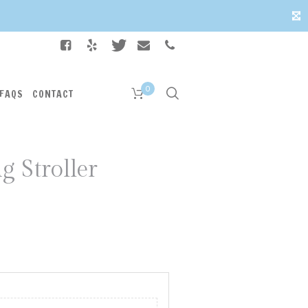
✕
0
FAQS
CONTACT
g Stroller