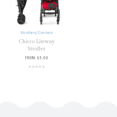
Strollers/Carriers
Chicco Liteway
Stroller
FROM:
$
9.00
READ MORE