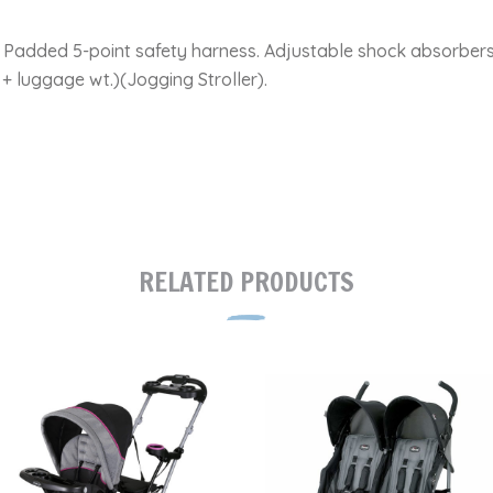
. Padded 5-point safety harness. Adjustable shock absorbers
+ luggage wt.)(Jogging Stroller).
RELATED PRODUCTS