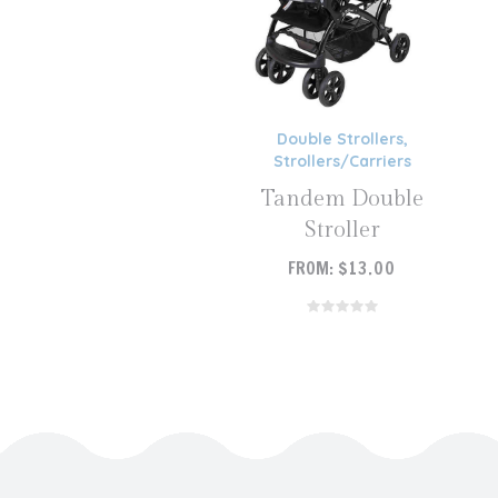
Double Strollers
,
Strollers/Carriers
Tandem Double
Stroller
FROM:
$
13.00
READ MORE