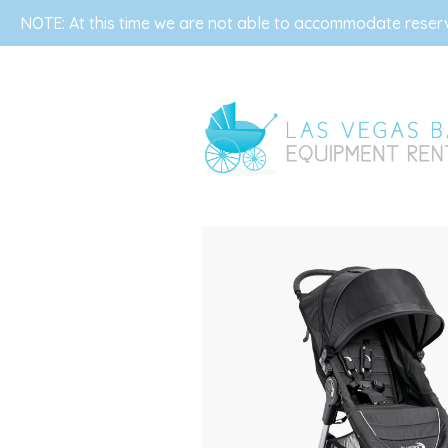
NOTE: At this time we are not able to accommodate reserva