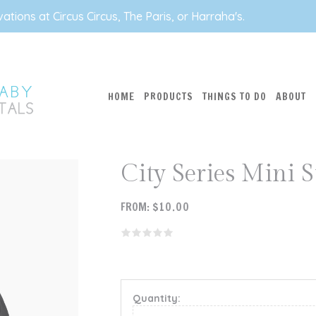
tions at Circus Circus, The Paris, or Harraha's.
HOME
PRODUCTS
THINGS TO DO
ABOUT
City Series Mini S
FROM:
$
10.00
Quantity: