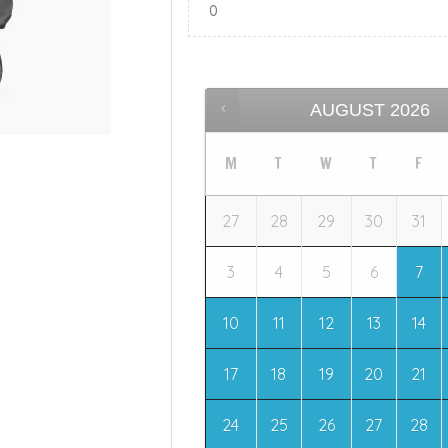
AUGUST
2026
M
T
W
T
F
27
28
29
30
31
3
4
5
6
7
10
11
12
13
14
17
18
19
20
21
24
25
26
27
28