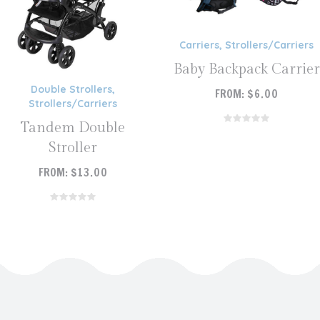
Carriers
,
Strollers/Carriers
Baby Backpack Carrier
Double Strollers
,
FROM:
$
6.00
Strollers/Carriers
READ MORE
Tandem Double
Stroller
FROM:
$
13.00
READ MORE