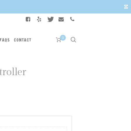
✕
0
FAQS
CONTACT
troller