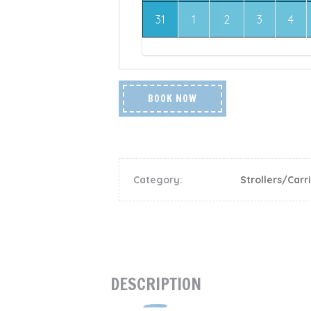
31
1
2
3
4
BOOK NOW
Category:
Strollers/Carr
DESCRIPTION