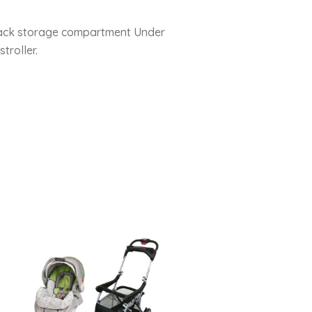
at back storage compartment Under
troller.