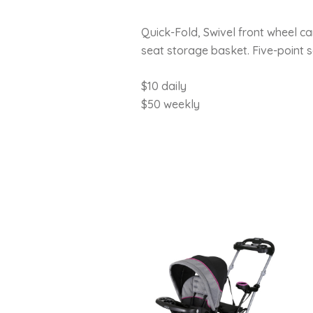
Quick-Fold, Swivel front wheel ca
seat storage basket. Five-point s
$10 daily
$50 weekly