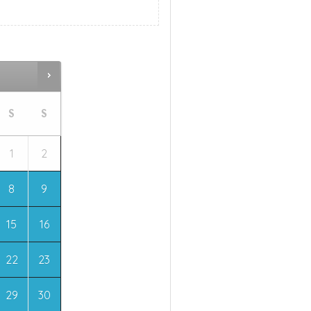
S
S
1
2
8
9
15
16
22
23
29
30