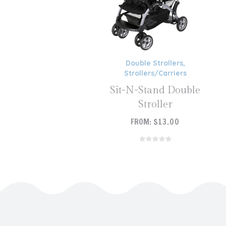
Double Strollers
,
Strollers/Carriers
Sit-N-Stand Double
Stroller
FROM:
$
13.00
READ MORE