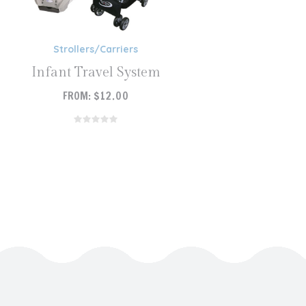
Strollers/Carriers
Infant Travel System
FROM:
$
12.00
READ MORE