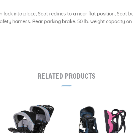
n lock into place, Seat reclines to a near flat position, Se
afety harness. Rear parking brake. 50 lb. weight capacity on s
RELATED PRODUCTS